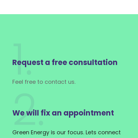
1.
Request a free consultation
Feel free to contact us.
2.
We will fix an appointment
Green Energy is our focus. Lets connect