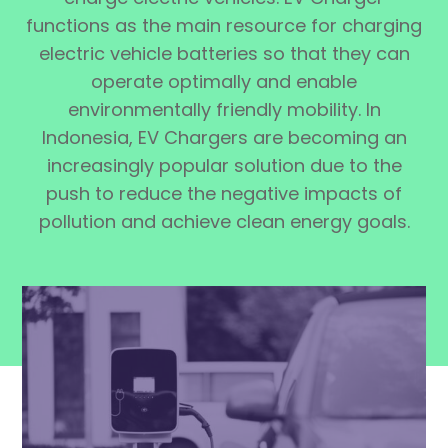
functions as the main resource for charging
electric vehicle batteries so that they can
operate optimally and enable
environmentally friendly mobility. In
Indonesia, EV Chargers are becoming an
increasingly popular solution due to the
push to reduce the negative impacts of
pollution and achieve clean energy goals.