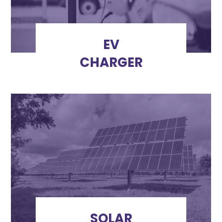
EV
CHARGER
SOLAR