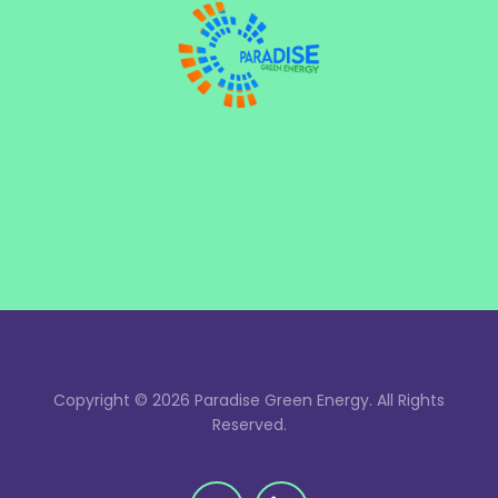
Copyright © 2026 Paradise Green Energy. All Rights
Reserved.