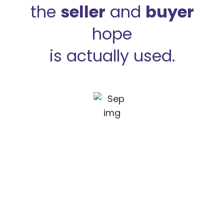
the
seller
and
buyer
hope
is actually used.
How we work?