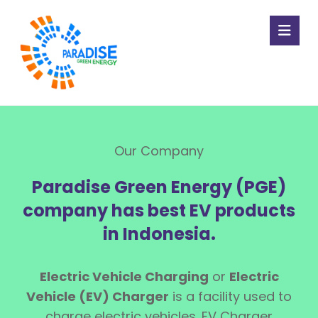
Our Company
Paradise Green Energy (PGE)
company has best EV products
in Indonesia.
Electric Vehicle Charging
or
Electric
Vehicle (EV) Charger
is a facility used to
charge electric vehicles. EV Charger