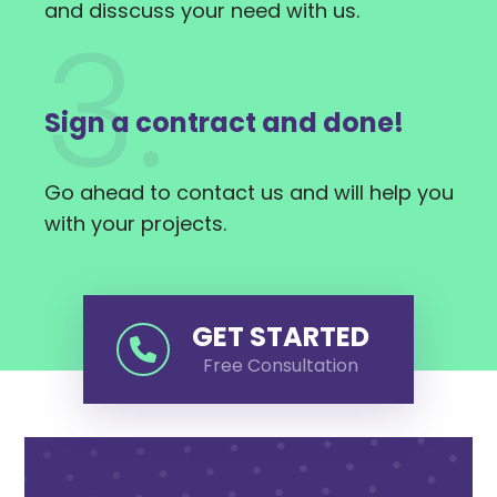
and disscuss your need with us.
3.
Sign a contract and done!
Go ahead to contact us and will help you
with your projects.
GET STARTED
Free Consultation