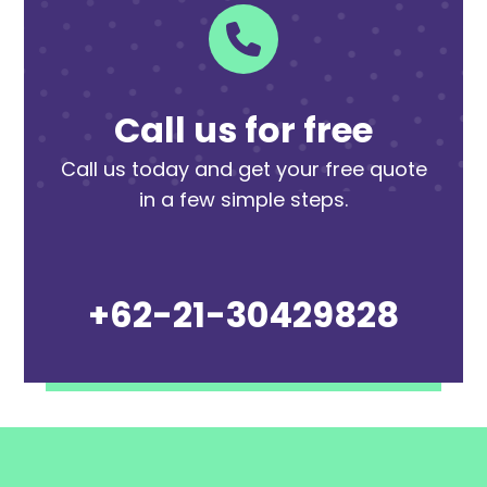
Call us for free
Call us today and get your free quote
in a few simple steps.
+62-21-30429828