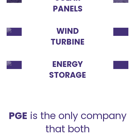
PANELS
WIND
TURBINE
ENERGY
STORAGE
PGE
is the only company
that both