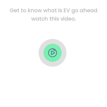
Get to know what is EV go ahead
watch this video.