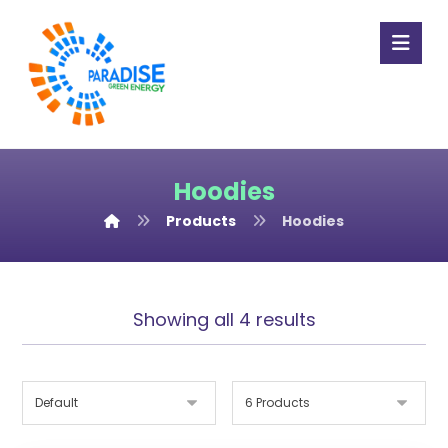
Hoodies
Products
Hoodies
Showing all 4 results