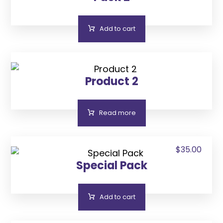
Add to cart
Product 2
Read more
$
35.00
Special Pack
Add to cart