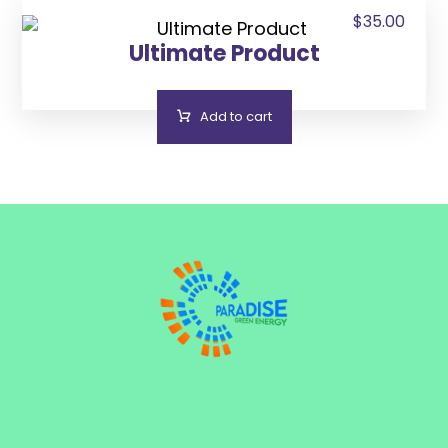
$
35.00
Ultimate Product
Add to cart