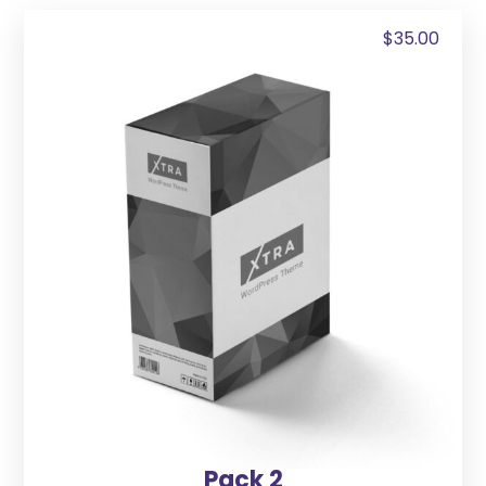
$
35.00
Pack 2