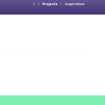
Projects
inspiration