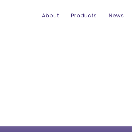
About
Products
News