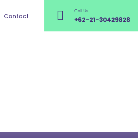
Call Us
Contact
+62-21-30429828