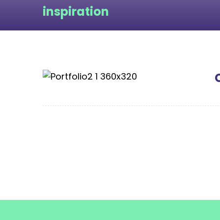
inspiration