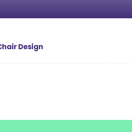
Chair Design