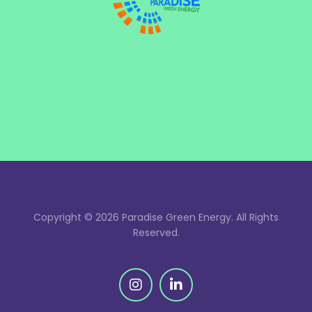
Copyright © 2026 Paradise Green Energy. All Rights
Reserved.