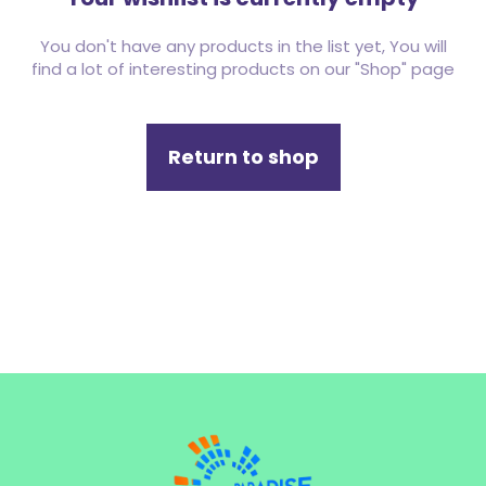
You don't have any products in the list yet, You will
find a lot of interesting products on our "Shop" page
Return to shop