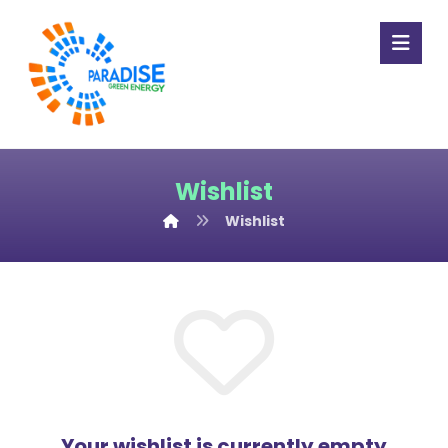
Wishlist
Wishlist
Your wishlist is currently empty